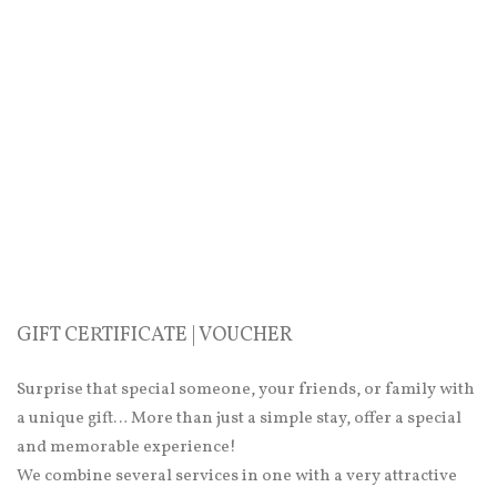
GIFT CERTIFICATE | VOUCHER
Surprise that special someone, your friends, or family with
a unique gift… More than just a simple stay, offer a special
and memorable experience!
We combine several services in one with a very attractive