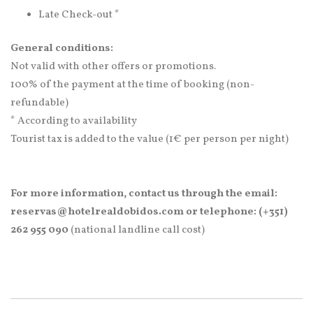
Late Check-out *
General conditions:
Not valid with other offers or promotions.
100% of the payment at the time of booking (non-
refundable)
* According to availability
Tourist tax is added to the value (1€ per person per night)
For more information, contact us through the email:
reservas@hotelrealdobidos.com or telephone: (+351)
262 955 090
(national landline call cost)