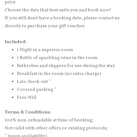
price.
Choose the date that best suits you and book now!
If you still don't have a booking date, please contact us
directly to purchase your gift voucher.
Included:
1 Night in a superior room
1 Bottle of sparkling wine in the room
Bathrobes and slippers for use during the stay
Breakfast in the room (no extra charge)
Late check-out *
Covered parking *
Free Wifi
Terms & Conditions:
100% non-refundable at time of booking;
Not valid with other offers or existing protocols;
* (upon availability)