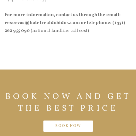
For more information, contact us through the email:
reservas@hotelrealdobidos.com or telephone: (+351)
262 955 090
(national landline call cost)
BOOK NOW AND GET
THE BEST PRICE
BOOK NOW