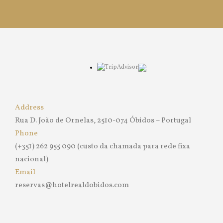
Address
Rua D. João de Ornelas, 2510-074 Óbidos – Portugal
Phone
(+351) 262 955 090 (custo da chamada para rede fixa
nacional)
Email
reservas@hotelrealdobidos.com