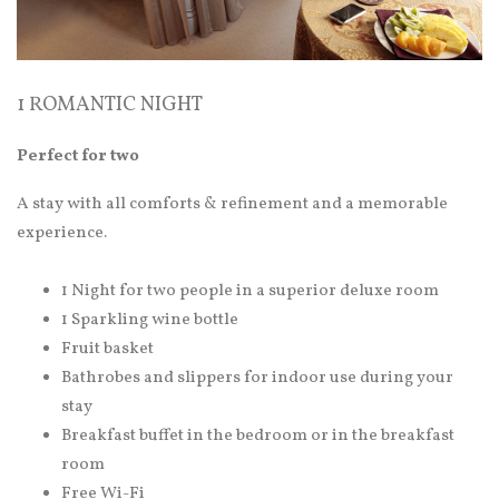
1 ROMANTIC NIGHT
Perfect for two
A stay with all comforts & refinement and a memorable
experience.
1 Night for two people in a superior deluxe room
1 Sparkling wine bottle
Fruit basket
Bathrobes and slippers for indoor use during your
stay
Breakfast buffet in the bedroom or in the breakfast
room
Free Wi-Fi