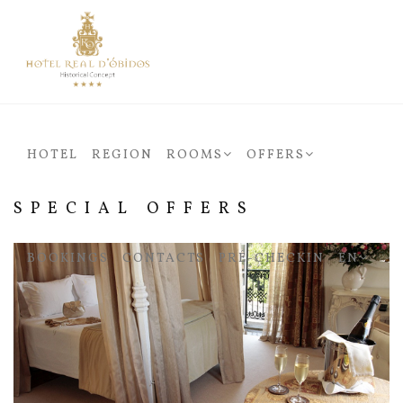
HOTEL
REGION
ROOMS
OFFERS
SPECIAL OFFERS
BOOKINGS
CONTACTS
PRÉ-CHECKIN
EN