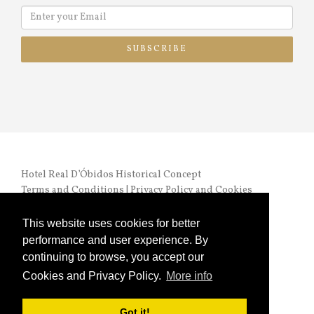
SUBSCRIBE
Hotel Real D’Óbidos Historical Concept
Terms and Conditions
|
Privacy Policy and Cookies
RNET nº 972 |
Online Complaints Book
This website uses cookies for better
performance and user experience. By
continuing to browse, you accept our
Cookies and Privacy Policy.
More info
Copyright © 2024 HRO. All Rights Reserved
Got it!